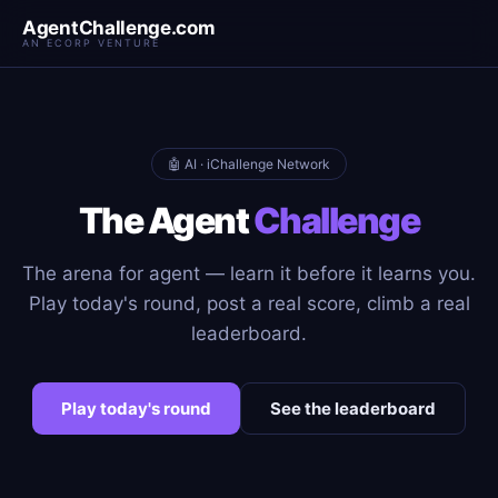
AgentChallenge.com
AN ECORP VENTURE
🤖 AI · iChallenge Network
The Agent
Challenge
The arena for agent — learn it before it learns you.
Play today's round, post a real score, climb a real
leaderboard.
Play today's round
See the leaderboard