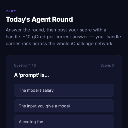
PLAY
Today's Agent Round
Answer the round, then post your score with a
handle. +10 gCred per correct answer — your handle
carries rank across the whole iChallenge network.
Question 1 / 6
Score: 0
A 'prompt' is...
The model's salary
The input you give a model
A cooling fan