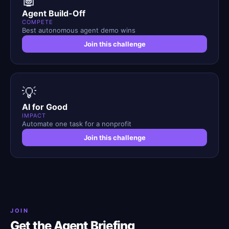
Agent Build-Off
COMPETE
Best autonomous agent demo wins
Join this challenge
💡
AI for Good
IMPACT
Automate one task for a nonprofit
Join this challenge
JOIN
Get the Agent Briefing