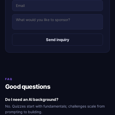
Send inquiry
FAQ
Good questions
Do I need an AI background?
No. Quizzes start with fundamentals; challenges scale from
prompting to building.