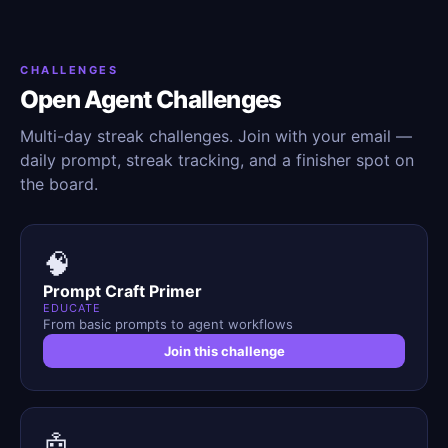
CHALLENGES
Open Agent Challenges
Multi-day streak challenges. Join with your email —
daily prompt, streak tracking, and a finisher spot on
the board.
🧠
Prompt Craft Primer
EDUCATE
From basic prompts to agent workflows
Join this challenge
🤖