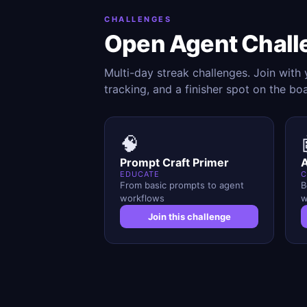
CHALLENGES
Open Agent Chall
Multi-day streak challenges. Join with
tracking, and a finisher spot on the bo
🧠
Prompt Craft Primer
A
EDUCATE
C
From basic prompts to agent
B
workflows
w
Join this challenge