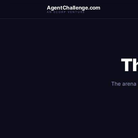
AgentChallenge.com
AN ECORP VENTURE
T
The arena f