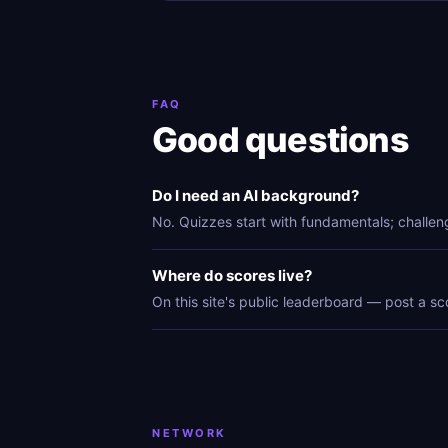
FAQ
Good questions
Do I need an AI background?
No. Quizzes start with fundamentals; challen
Where do scores live?
On this site's public leaderboard — post a sc
NETWORK