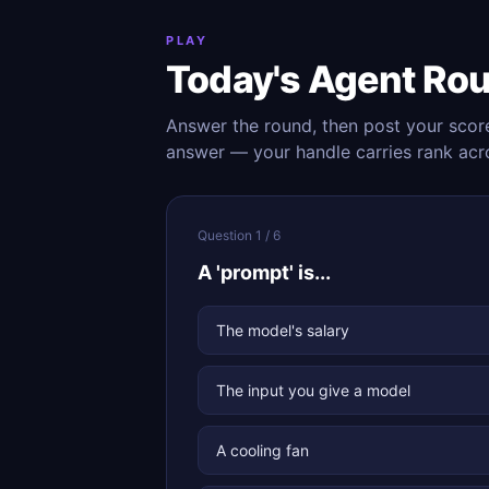
PLAY
Today's Agent Ro
Answer the round, then post your scor
answer — your handle carries rank acr
Question 1 / 6
A 'prompt' is...
The model's salary
The input you give a model
A cooling fan