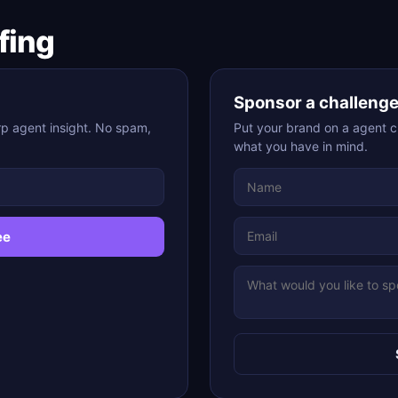
fing
Sponsor a challeng
p agent insight. No spam,
Put your brand on a agent ch
what you have in mind.
ee