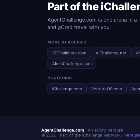
Part of the iChall
AgentChallenge.com is one arena in a n
and gCred travel with you.
MORE AI ARENAS
3DChallenge.com
AIChallenge.net
A
AlexaChallenge.com
PLATFORM
iChallenge.com
VentureOS.com
Age
AgentChallenge.com
· An eCorp Venture
© 2026 · Part of the iChallenge Network ·
Ventur