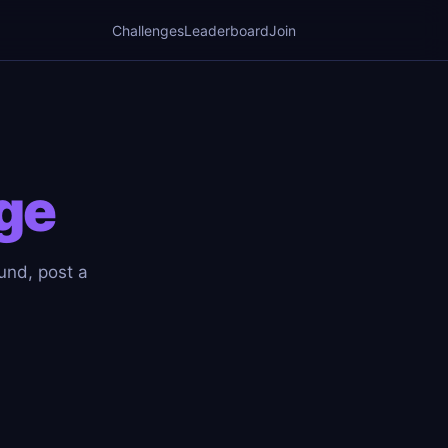
Challenges
Leaderboard
Join
ge
ound, post a