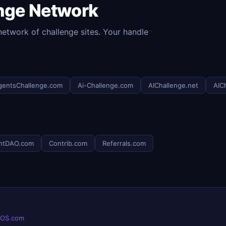
enge Network
etwork of challenge sites. Your handle
gentsChallenge.com
Ai-Challenge.com
AIChallenge.net
AIC
ntDAO.com
Contrib.com
Referrals.com
eOS.com