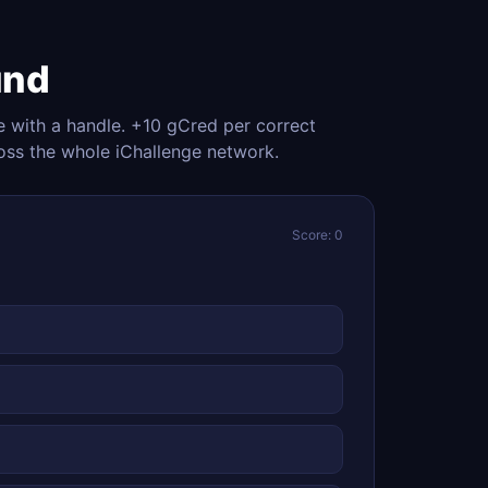
und
e with a handle. +10 gCred per correct
oss the whole iChallenge network.
Score: 0