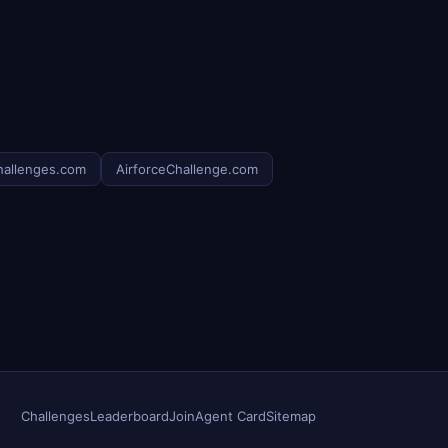
hallenges.com
AirforceChallenge.com
Challenges
Leaderboard
Join
Agent Card
Sitemap