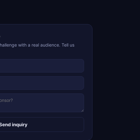
e
allenge with a real audience. Tell us
Send inquiry