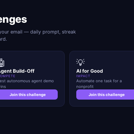
enges
 your email — daily prompt, streak
ard.
🤖
💡
gent Build-Off
AI for Good
OMPETE
IMPACT
est autonomous agent demo
Automate one task for a
ins
nonprofit
Join this challenge
Join this challenge