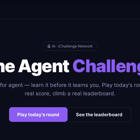
🤖 AI · iChallenge Network
he Agent
Challen
or agent — learn it before it learns you. Play today's r
real score, climb a real leaderboard.
Play today's round
See the leaderboard