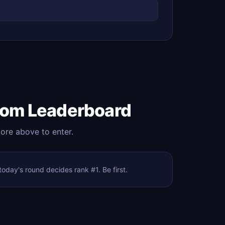
com Leaderboard
core above to enter.
day's round decides rank #1. Be first.