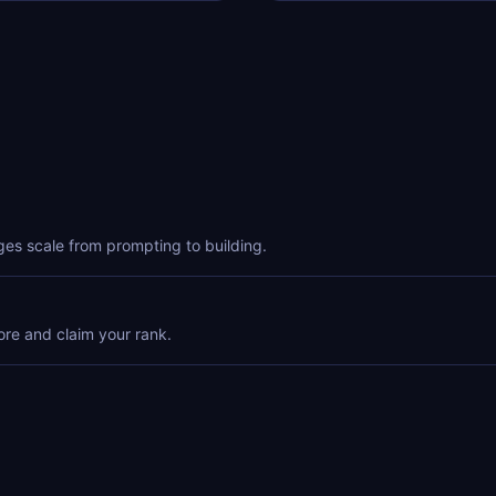
ges scale from prompting to building.
ore and claim your rank.