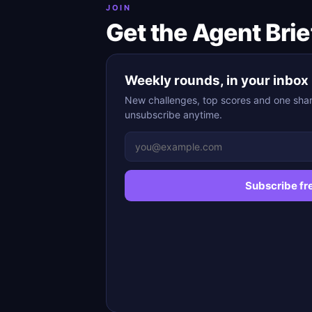
JOIN
Get the Agent Brie
Weekly rounds, in your inbox
New challenges, top scores and one shar
unsubscribe anytime.
Subscribe fr