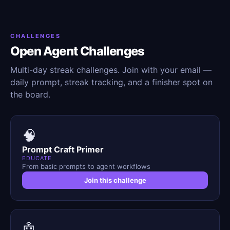
CHALLENGES
Open Agent Challenges
Multi-day streak challenges. Join with your email —
daily prompt, streak tracking, and a finisher spot on
the board.
🧠
Prompt Craft Primer
EDUCATE
From basic prompts to agent workflows
Join this challenge
🤖