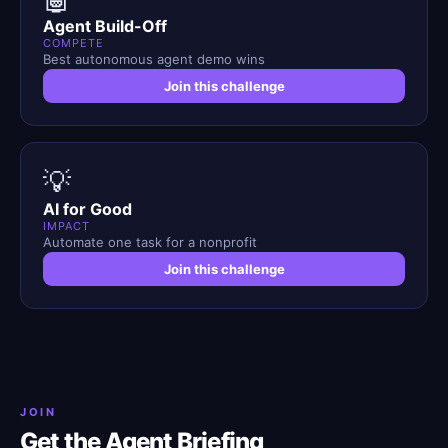
Agent Build-Off
COMPETE
Best autonomous agent demo wins
Join this challenge
💡
AI for Good
IMPACT
Automate one task for a nonprofit
Join this challenge
JOIN
Get the Agent Briefing