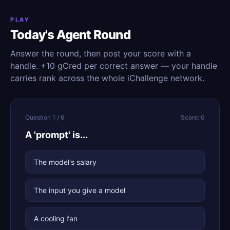
PLAY
Today's Agent Round
Answer the round, then post your score with a
handle. +10 gCred per correct answer — your handle
carries rank across the whole iChallenge network.
Question 1 / 6
Score: 0
A 'prompt' is...
The model's salary
The input you give a model
A cooling fan