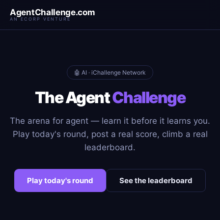
AgentChallenge.com
AN ECORP VENTURE
🤖 AI · iChallenge Network
The Agent
Challenge
The arena for agent — learn it before it learns you.
Play today's round, post a real score, climb a real
leaderboard.
Play today's round
See the leaderboard