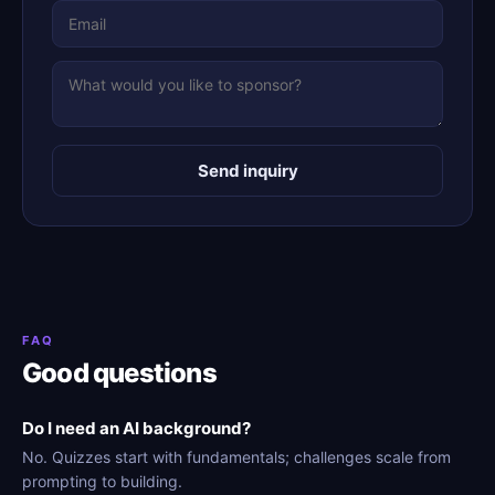
Send inquiry
FAQ
Good questions
Do I need an AI background?
No. Quizzes start with fundamentals; challenges scale from
prompting to building.