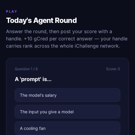
PLAY
Today's Agent Round
Answer the round, then post your score with a
handle. +10 gCred per correct answer — your handle
carries rank across the whole iChallenge network.
Question 1 / 6
Score: 0
A 'prompt' is...
The model's salary
The input you give a model
A cooling fan