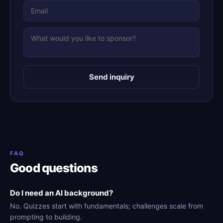
Send inquiry
FAQ
Good questions
Do I need an AI background?
No. Quizzes start with fundamentals; challenges scale from
prompting to building.