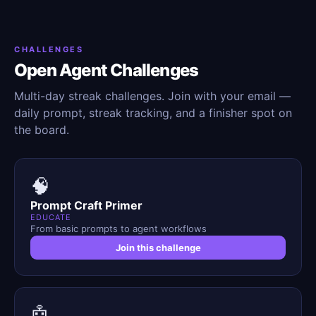
CHALLENGES
Open Agent Challenges
Multi-day streak challenges. Join with your email —
daily prompt, streak tracking, and a finisher spot on
the board.
🧠
Prompt Craft Primer
EDUCATE
From basic prompts to agent workflows
Join this challenge
🤖