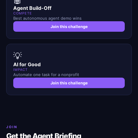
Agent Build-Off
COMPETE
Best autonomous agent demo wins
Join this challenge
💡
AI for Good
IMPACT
Automate one task for a nonprofit
Join this challenge
JOIN
Get the Agent Briefing