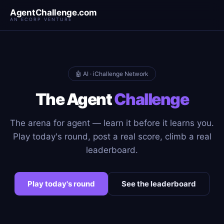
AgentChallenge.com
AN ECORP VENTURE
🤖 AI · iChallenge Network
The Agent
Challenge
The arena for agent — learn it before it learns you.
Play today's round, post a real score, climb a real
leaderboard.
Play today's round
See the leaderboard